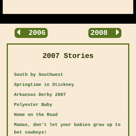
2006
2008
2007 Stories
South by Southwest
Springtime in Stickney
Arkansas Derby 2007
Polyester Baby
Home on the Road
Mamas, don't let your babies grow up to
bet cowboys!