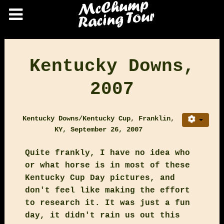
Kentucky Downs,
2007
Kentucky Downs/Kentucky Cup, Franklin,
KY, September 26, 2007
Quite frankly, I have no idea who
or what horse is in most of these
Kentucky Cup Day pictures, and
don't feel like making the effort
to research it. It was just a fun
day, it didn't rain us out this