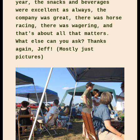
year, the snacks and beverages
were excellent as always, the
company was great, there was horse
racing, there was wagering, and
that's about all that matters.
What else can you ask? Thanks
again, Jeff! (Mostly just
pictures)