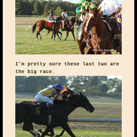
I'm pretty sure these last two are
the big race.