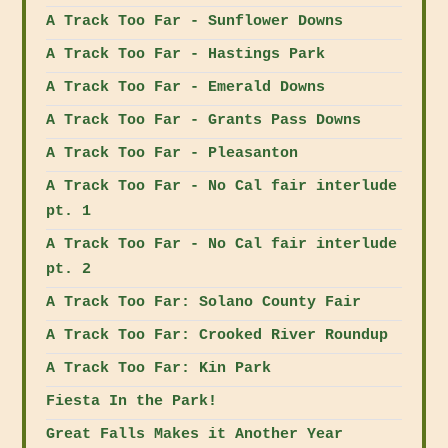
A Track Too Far - Sunflower Downs
A Track Too Far - Hastings Park
A Track Too Far - Emerald Downs
A Track Too Far - Grants Pass Downs
A Track Too Far - Pleasanton
A Track Too Far - No Cal fair interlude
pt. 1
A Track Too Far - No Cal fair interlude
pt. 2
A Track Too Far: Solano County Fair
A Track Too Far: Crooked River Roundup
A Track Too Far: Kin Park
Fiesta In the Park!
Great Falls Makes it Another Year