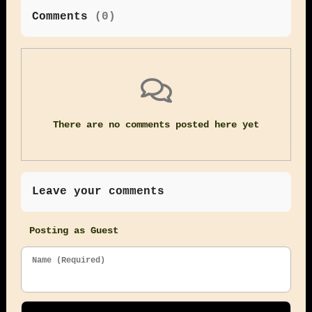
Comments
(
0
)
There are no comments posted here yet
Leave your comments
Posting as Guest
Name (Required)