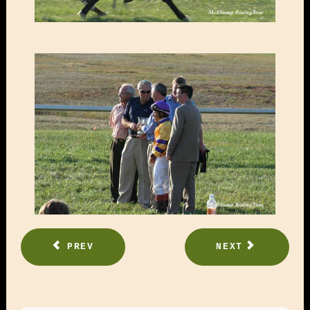
PREV
NEXT