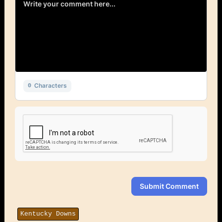
Characters
0
Submit Comment
Kentucky Downs