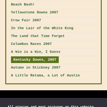
Beach Bash!
Yellowstone Downs 2007
Crow Fair 2007
In the Lair of the White King
The Land that Time Forgot
Columbus Races 2007
A Win is a Win, I Guess
Kentucky Downs, 2007
Autumn in Stickney 2007
A Little Retama, a Lot of Austin
All stories and most
pictures on this website