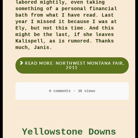
labored mightily, even taking
something of a personal financial
bath from what I have read. Last
year I missed it because I was at
Ely, but not this time. And this
might be the last, if she leaves
Kalispell, as is rumored. Thanks
much, Janis.
READ MORE: NORTHWEST MONTANA FAIR,
2011
0 comments
3k views
Yellowstone Downs