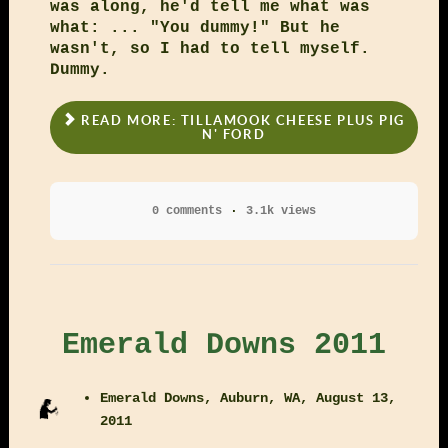
was along, he'd tell me what was
what: ... "You dummy!" But he
wasn't, so I had to tell myself.
Dummy.
READ MORE: TILLAMOOK CHEESE PLUS PIG
N' FORD
0 comments
3.1k views
Emerald Downs 2011
Emerald Downs, Auburn, WA, August 13,
2011