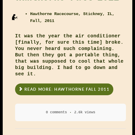
Hawthorne Racecourse, Stickney, IL,
Fall, 2011
It was the year the air conditioner
[finally, for sure this time] broke.
You never heard such complaining.
But then they got a portable thing,
that was supposed to cool that whole
big building. I had to go down and
see it.
READ MORE: HAWTHORNE FALL 2011
0 comments
2.6k views