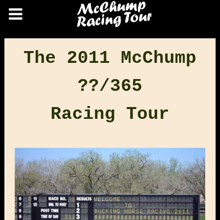
The 2011 McChump
??/365
Racing Tour