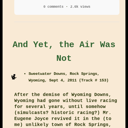
0 comments
2.6k views
And Yet, the Air Was
Not
Sweetwater Downs, Rock Springs,
Wyoming, Sept 4, 2011 (Track # 153)
After the demise of Wyoming Downs,
Wyoming had gone without live racing
for several years, until somehow
(simulcasts? historic racing?) Mr.
Eugene Joyce revived it in the (to
me) unlikely town of Rock Springs,