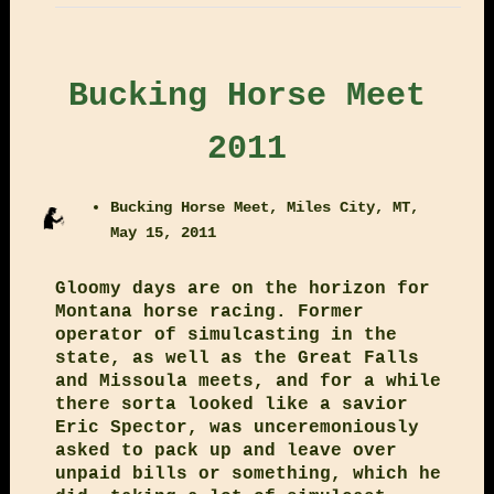
Bucking Horse Meet
2011
Bucking Horse Meet, Miles City, MT,
May 15, 2011
Gloomy days are on the horizon for
Montana horse racing. Former
operator of simulcasting in the
state, as well as the Great Falls
and Missoula meets, and for a while
there sorta looked like a savior
Eric Spector, was unceremoniously
asked to pack up and leave over
unpaid bills or something, which he