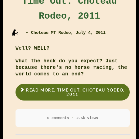
Time Out: Choteau
Rodeo, 2011
Choteau MT Rodeo, July 4, 2011
Well? WELL?
What the heck do you expect? Just
because there's no horse racing, the
world comes to an end?
READ MORE: TIME OUT: CHOTEAU RODEO,
2011
0 comments
2.5k views