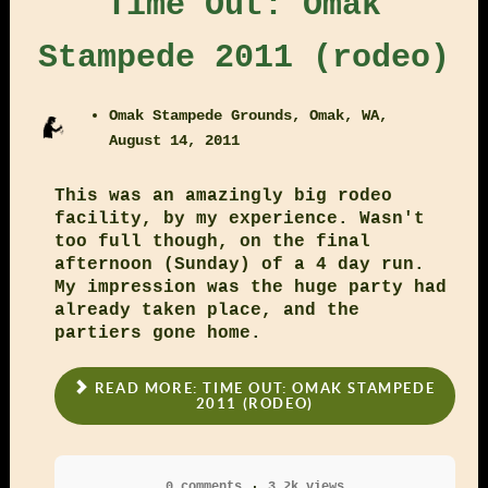
Time Out: Omak
Stampede 2011 (rodeo)
Omak Stampede Grounds, Omak, WA,
August 14, 2011
This was an amazingly big rodeo
facility, by my experience. Wasn't
too full though, on the final
afternoon (Sunday) of a 4 day run.
My impression was the huge party had
already taken place, and the
partiers gone home.
READ MORE: TIME OUT: OMAK STAMPEDE
2011 (RODEO)
0 comments
3.2k views