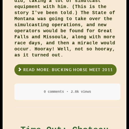
did, taking a lot of simulcast
equipment with him. (This is the
story I've been told.) The State of
Montana was going to take over the
simulcasting operations, and new
operators would be found for Great
Falls and Missoula, along with more
race days, and then a miracle would
occur. Hooray! Well, not so hooray,
as it turned out.
READ MORE: BUCKING HORSE MEET 2011
0 comments
2.8k views