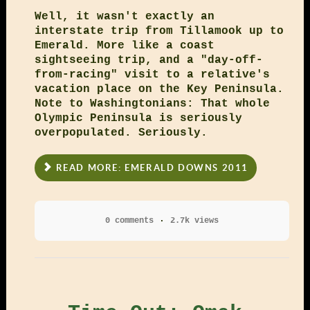
Well, it wasn't exactly an
interstate trip from Tillamook up to
Emerald. More like a coast
sightseeing trip, and a "day-off-
from-racing" visit to a relative's
vacation place on the Key Peninsula.
Note to Washingtonians: That whole
Olympic Peninsula is seriously
overpopulated. Seriously.
READ MORE: EMERALD DOWNS 2011
0 comments
2.7k views