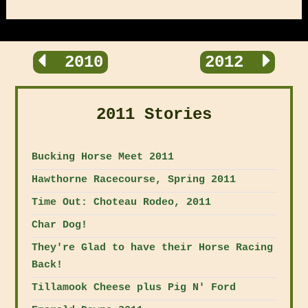
2010
2012
2011 Stories
Bucking Horse Meet 2011
Hawthorne Racecourse, Spring 2011
Time Out: Choteau Rodeo, 2011
Char Dog!
They're Glad to have their Horse Racing
Back!
Tillamook Cheese plus Pig N' Ford