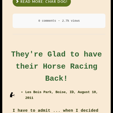
READ MORE: CHAR DOG!
0 comments
2.7k views
They're Glad to have
their Horse Racing
Back!
Les Bois Park, Boise, ID, August 10,
2011
I have to admit ... when I decided