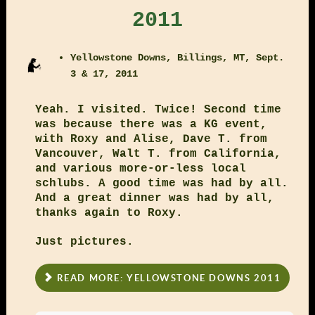
2011
Yellowstone Downs, Billings, MT, Sept.
3 & 17, 2011
Yeah. I visited. Twice! Second time
was because there was a KG event,
with Roxy and Alise, Dave T. from
Vancouver, Walt T. from California,
and various more-or-less local
schlubs. A good time was had by all.
And a great dinner was had by all,
thanks again to Roxy.
Just pictures.
READ MORE: YELLOWSTONE DOWNS 2011