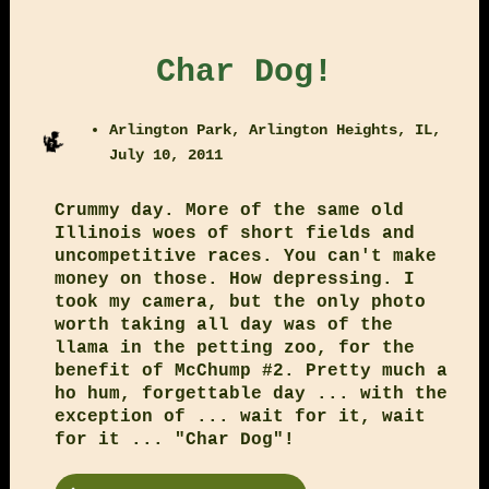
Char Dog!
Arlington Park, Arlington Heights, IL,
July 10, 2011
Crummy day. More of the same old
Illinois woes of short fields and
uncompetitive races. You can't make
money on those. How depressing. I
took my camera, but the only photo
worth taking all day was of the
llama in the petting zoo, for the
benefit of McChump #2. Pretty much a
ho hum, forgettable day ... with the
exception of ... wait for it, wait
for it ... "Char Dog"!