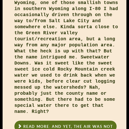
Wyoming, one of those smallish towns
in southern Wyoming along I-80 I had
occasionally driven through on the
way to/from Salt Lake City and
somewhere else. Kinda sorta close to
the Green River valley
tourist/recreation area, but a long
way from any major population area.
What the heck is up with that? But
the name intrigued me. Sweetwater
Downs. Was it sweet like the sweet
sweet ice cold Rocky Mountain creek
water we used to drink back when we
were kids, before clear cut logging
messed up the watersheds? Nah,
probably just the county name or
something. But there had to be some
special water there to get that
name. Right?
READ MORE: AND YET, THE AIR WAS NOT