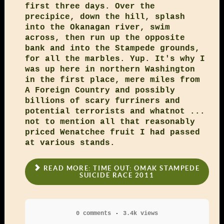
first three days. Over the
precipice, down the hill, splash
into the Okanagan river, swim
across, then run up the opposite
bank and into the Stampede grounds,
for all the marbles. Yup. It's why I
was up here in northern Washington
in the first place, mere miles from
A Foreign Country and possibly
billions of scary furriners and
potential terrorists and whatnot ...
not to mention all that reasonably
priced Wenatchee fruit I had passed
at various stands.
READ MORE: TIME OUT: OMAK STAMPEDE
SUICIDE RACE 2011
0 comments
3.4k views