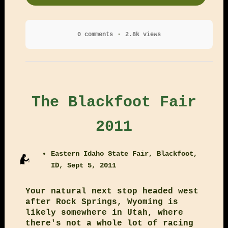
0 comments
2.8k views
The Blackfoot Fair
2011
Eastern Idaho State Fair, Blackfoot,
ID, Sept 5, 2011
Your natural next stop headed west
after Rock Springs, Wyoming is
likely somewhere in Utah, where
there's not a whole lot of racing