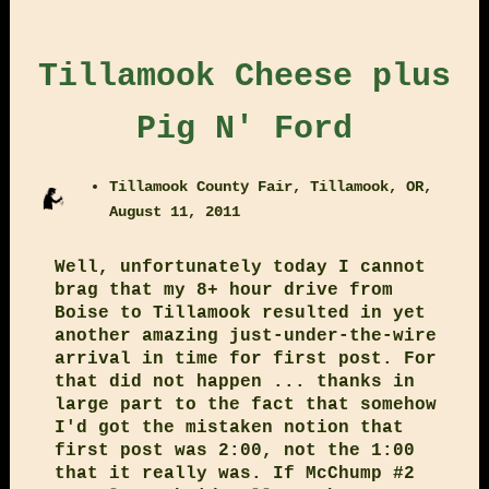
Tillamook Cheese plus
Pig N' Ford
Tillamook County Fair, Tillamook, OR,
August 11, 2011
Well, unfortunately today I cannot
brag that my 8+ hour drive from
Boise to Tillamook resulted in yet
another amazing just-under-the-wire
arrival in time for first post. For
that did not happen ... thanks in
large part to the fact that somehow
I'd got the mistaken notion that
first post was 2:00, not the 1:00
that it really was. If McChump #2