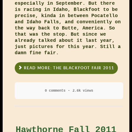
especially in September. But there
is racing in Idaho, Blackfoot to be
precise, kinda in between Pocatello
and Idaho Falls, and conveniently on
the way back to Butte, America. So
that was the stop. But since we
already talked about it last year,
just pictures for this year. Still a
damn fine fair.
READ MORE: THE BLACKFOOT FAIR 2011
0 comments
2.6k views
Hawthorne Fall 2011