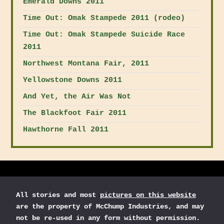
Emerald Downs 2011
Time Out: Omak Stampede 2011 (rodeo)
Time Out: Omak Stampede Suicide Race
2011
Northwest Montana Fair, 2011
Yellowstone Downs 2011
And Yet, the Air Was Not
The Blackfoot Fair 2011
Hawthorne Fall 2011
All stories and most
pictures on this website
are the property of McChump Industries, and may
not be re-used in any form without permission.