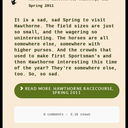
Spring 2011
It is a sad, sad Spring to visit
Hawthorne. The field sizes are just
so small, and the wagering so
uninteresting. The horses are all
somewhere else, somewhere with
higher purses. And the crowds that
used to make first Sportsman's and
then Hawthorne interesting this time
of the year? They're somewhere else,
too. So, so sad.
READ MORE: HAWTHORNE RACECOURSE,
SPRING 2011
0 comments
3.1k views