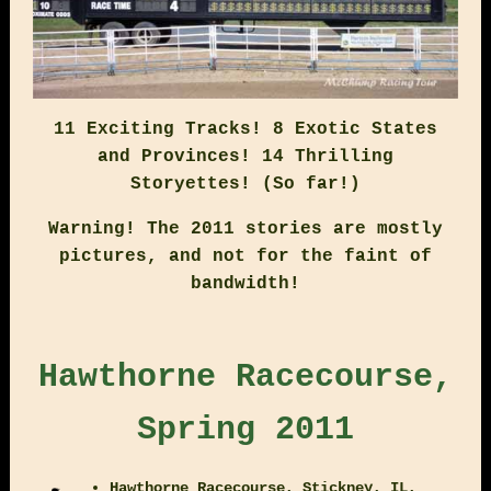
11 Exciting Tracks! 8 Exotic States
and Provinces! 14 Thrilling
Storyettes! (So far!)
Warning! The 2011 stories are mostly
pictures, and not for the faint of
bandwidth!
Hawthorne Racecourse,
Spring 2011
Hawthorne Racecourse, Stickney, IL,