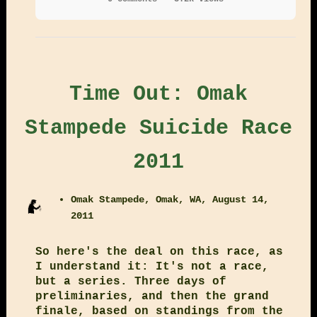
Time Out: Omak
Stampede Suicide Race
2011
Omak Stampede, Omak, WA, August 14,
2011
So here's the deal on this race, as
I understand it: It's not a race,
but a series. Three days of
preliminaries, and then the grand
finale, based on standings from the