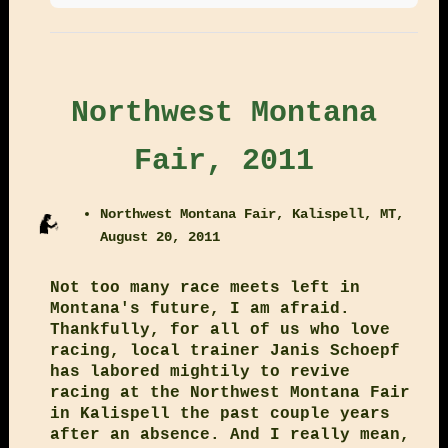
Northwest Montana
Fair, 2011
Northwest Montana Fair, Kalispell, MT,
August 20, 2011
Not too many race meets left in
Montana's future, I am afraid.
Thankfully, for all of us who love
racing, local trainer Janis Schoepf
has labored mightily to revive
racing at the Northwest Montana Fair
in Kalispell the past couple years
after an absence. And I really mean,