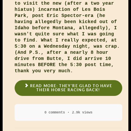
to visit the new (after a two year
hiatus) incarnation of Les Bois
Park, post Eric Spector-era (he
having allegedly been kicked out of
Idaho before Montana, allegedly), I
wasn't quite sure what I was going
to find. What I really expected, at
5:30 on a Wednesday night, was crap.
(And P.S., after a nearly 8 hour
drive from Butte, I did arrive 10
minutes BEFORE the 5:30 post time,
thank you very much.
READ MORE: THEY'RE GLAD TO HAVE
THEIR HORSE RACING BACK!
0 comments
2.9k views