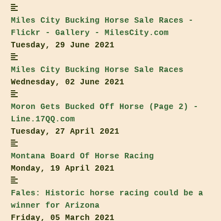
Miles City
Bucking Horse Sale
Races -
Flickr - Gallery - MilesCity.com
Tuesday, 29 June 2021
Miles City
Bucking Horse Sale
Races
Wednesday, 02 June 2021
Moron Gets Bucked Off Horse (Page 2) -
Line.17QQ.com
Tuesday, 27 April 2021
Montana Board Of Horse Racing
Monday, 19 April 2021
Fales: Historic horse racing could be a
winner for Arizona
Friday, 05 March 2021