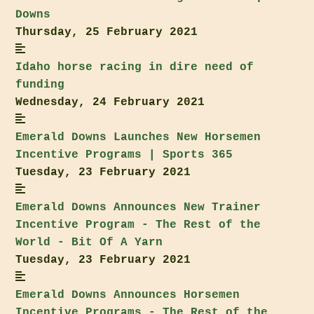
Downs
Thursday, 25 February 2021
Idaho
horse racing in dire need of
funding
Wednesday, 24 February 2021
Emerald Downs
Launches New Horsemen
Incentive Programs | Sports 365
Tuesday, 23 February 2021
Emerald Downs
Announces New Trainer
Incentive Program - The Rest of the
World - Bit Of A Yarn
Tuesday, 23 February 2021
Emerald Downs
Announces Horsemen
Incentive Programs - The Rest of the