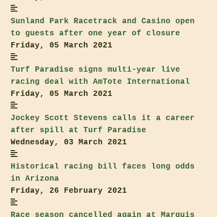
Sunland Park
Racetrack and Casino open
to guests after one year of closure
Friday, 05 March 2021
Turf Paradise
signs multi-year live
racing deal with AmTote International
Friday, 05 March 2021
Jockey Scott Stevens calls it a career
after spill at
Turf Paradise
Wednesday, 03 March 2021
Historical racing bill faces long odds
in Arizona
Friday, 26 February 2021
Race season cancelled again at
Marquis