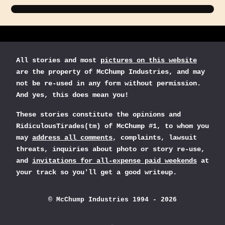
All stories and most
pictures on this website
are the property of McChump Industries, and may
not be re-used in any form without permission.
And yes, this does mean you!
These stories constitute the opinions and
RidiculousTirades(tm) of McChump #1, to whom you
may
address all comments
, complaints, lawsuit
threats, inquiries about photo or story re-use,
and
invitations for all-expense paid weekends
at
your track so you'll get a good writeup.
© McChump Industries 1994 - 2026