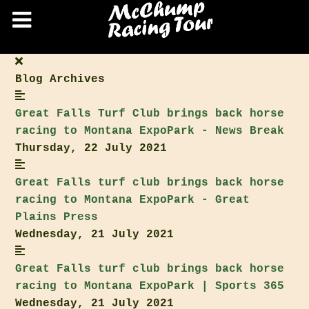
Blog Archives
Great Falls Turf Club
brings back horse
racing to Montana ExpoPark - News Break
Thursday, 22 July 2021
Great Falls turf club
brings back horse
racing to Montana ExpoPark - Great
Plains Press
Wednesday, 21 July 2021
Great Falls turf club
brings back horse
racing to Montana ExpoPark | Sports 365
Wednesday, 21 July 2021