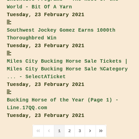
World - Bit Of A Yarn
Tuesday, 23 February 2021
Southwest Jockey Gomez Earns 1000th
Thoroughbred Win
Tuesday, 23 February 2021
Miles City
Bucking Horse Sale
Tickets |
Miles City
Bucking Horse Sale
%Category
... - SelectATicket
Tuesday, 23 February 2021
Bucking Horse of the Year (Page 1) -
Line.17QQ.com
Tuesday, 23 February 2021
1
2
3
First Page
Previous Page
Next Page
Last Page