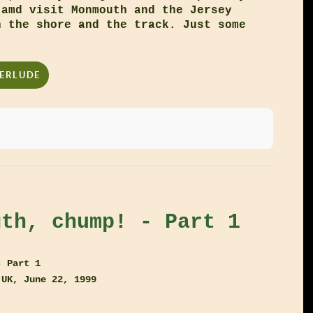
 amd visit Monmouth and the Jersey
h the shore and the track. Just some
TERLUDE
gth, chump! - Part 1
- Part 1
 UK, June 22, 1999