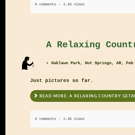
0 comments
2.6k views
A Relaxing Count
Oaklawn Park, Hot Springs, AR, Feb
Just pictures so far.
READ MORE: A RELAXING COUNTRY GET
0 comments
2.4k views