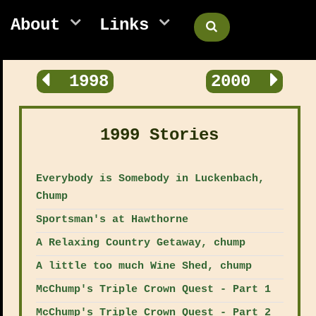
About
Links
1998
2000
1999 Stories
Everybody is Somebody in Luckenbach,
Chump
Sportsman's at Hawthorne
A Relaxing Country Getaway, chump
A little too much Wine Shed, chump
McChump's Triple Crown Quest - Part 1
McChump's Triple Crown Quest - Part 2