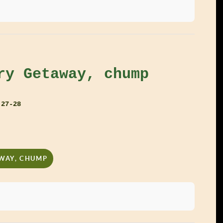
ry Getaway, chump
 27-28
AWAY, CHUMP