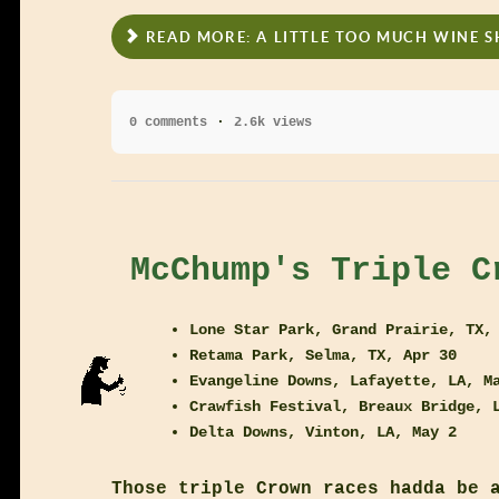
READ MORE: A LITTLE TOO MUCH WINE 
0 comments
2.6k views
McChump's Triple C
Lone Star Park, Grand Prairie, TX,
Retama Park, Selma, TX, Apr 30
Evangeline Downs, Lafayette, LA, M
Crawfish Festival, Breaux Bridge, 
Delta Downs, Vinton, LA, May 2
Those triple Crown races hadda be 