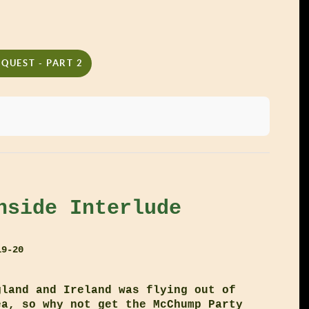
QUEST - PART 2
nside Interlude
19-20
gland and Ireland was flying out of
ea, so why not get the McChump Party