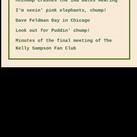
McChump Crashes the IRB Dates Hearing
I'm seein' pink elephants, chump!
Dave Feldman Day in Chicago
Look out for Puddin' chump!
Minutes of the final meeting of The
Kelly Sampson Fan Club