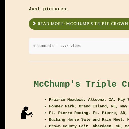
Just pictures.
READ MORE: MCCHUMP'S TRIPLE CROWN 
0 comments
2.7k views
McChump's Triple C
Prairie Meadows, Altoona, IA, May 
Fonner Park, Grand Island, NE, May
Ft. Pierre Racing, Ft. Pierre, SD,
Bucking Horse Sale and Race Meet, 
Brown County Fair, Aberdeen, SD, M