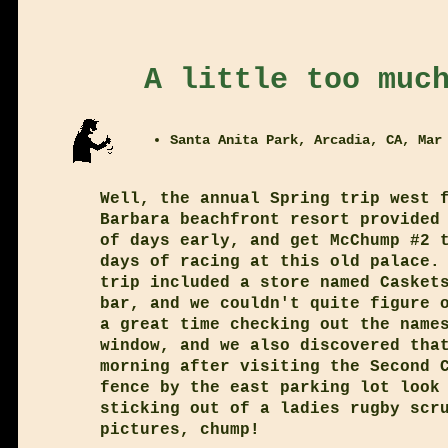
A little too muc
Santa Anita Park, Arcadia, CA, Mar
Well, the annual Spring trip west 
Barbara beachfront resort provided
of days early, and get McChump #2 
days of racing at this old palace.
trip included a store named Casket
bar, and we couldn't quite figure 
a great time checking out the name
window, and we also discovered tha
morning after visiting the Second 
fence by the east parking lot look
sticking out of a ladies rugby scr
pictures, chump!