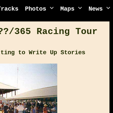
Tracks
Photos
Maps
News
??/365 Racing Tour
tting to Write Up Stories