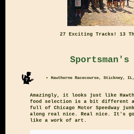
27 Exciting Tracks! 13 T
Sportsman's
Hawthorne Racecourse, Stickney, IL
Amazingly, it looks just like Hawt
food selection is a bit different 
full of Chicago Motor Speedway jun
along real nice. Real nice. It's g
like a work of art.