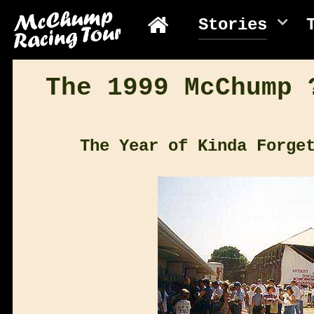
Stories
The 1999 McChump 
The Year of Kinda Forge