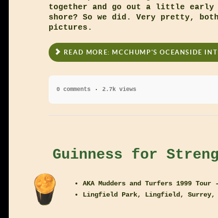
together and go out a little early
shore? So we did. Very pretty, bot
pictures.
READ MORE: MCCHUMP'S OCEANSIDE IN
0 comments
2.7k views
Guinness for Stren
AKA Mudders and Turfers 1999 Tour 
Lingfield Park, Lingfield, Surrey,