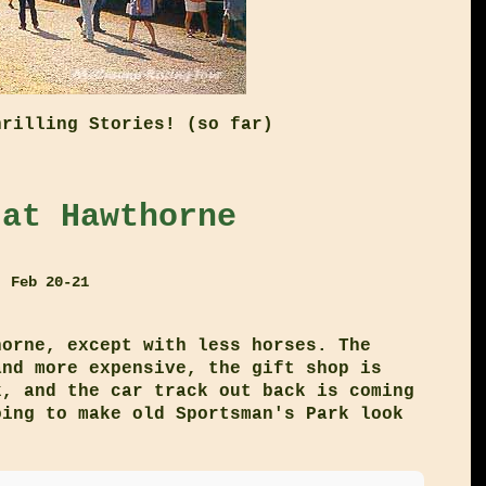
hrilling Stories! (so far)
 at Hawthorne
, Feb 20-21
horne, except with less horses. The
and more expensive, the gift shop is
k, and the car track out back is coming
oing to make old Sportsman's Park look