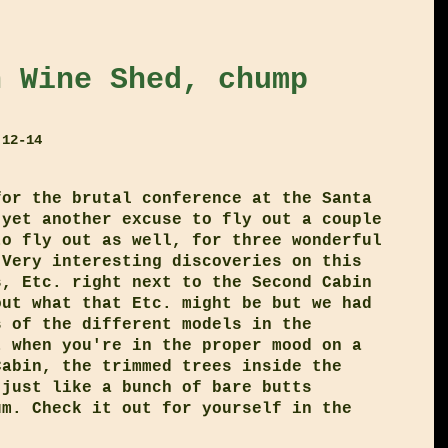
h Wine Shed, chump
 12-14
for the brutal conference at the Santa
 yet another excuse to fly out a couple
to fly out as well, for three wonderful
 Very interesting discoveries on this
s, Etc. right next to the Second Cabin
out what that Etc. might be but we had
s of the different models in the
t when you're in the proper mood on a
Cabin, the trimmed trees inside the
 just like a bunch of bare butts
um. Check it out for yourself in the