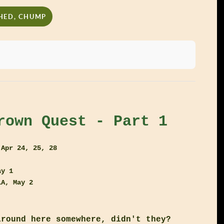
SHED, CHUMP
rown Quest - Part 1
 Apr 24, 25, 28
ay 1
LA, May 2
around here somewhere, didn't they?