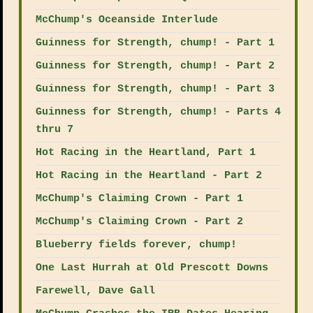
McChump's Oceanside Interlude
Guinness for Strength, chump! - Part 1
Guinness for Strength, chump! - Part 2
Guinness for Strength, chump! - Part 3
Guinness for Strength, chump! - Parts 4
thru 7
Hot Racing in the Heartland, Part 1
Hot Racing in the Heartland - Part 2
McChump's Claiming Crown - Part 1
McChump's Claiming Crown - Part 2
Blueberry fields forever, chump!
One Last Hurrah at Old Prescott Downs
Farewell, Dave Gall