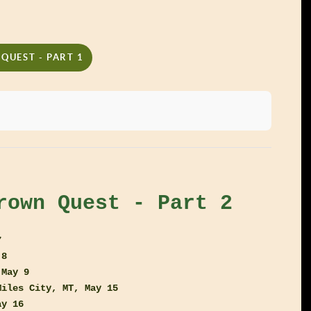
QUEST - PART 1
rown Quest - Part 2
7
 8
 May 9
Miles City, MT, May 15
ay 16