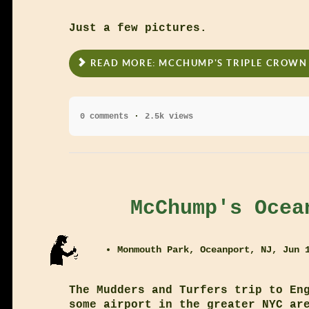
Just a few pictures.
READ MORE: MCCHUMP'S TRIPLE CROWN 
0 comments
2.5k views
McChump's Ocea
Monmouth Park, Oceanport, NJ, Jun 
The Mudders and Turfers trip to En
some airport in the greater NYC ar