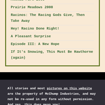
Prairie Meadows 2008
Racinos: The Racing Gods Give, Then
Take Away
Hey! Racino Done Right!
A Pleasant Surprise
Episode III: A New Hope
If It's Snowing, This Must Be Hawthorne
(again)
All stories and most
pictures on this website
are the property of McChump Industries, and may
not be re-used in any form without permission.
And yes, this does mean you!