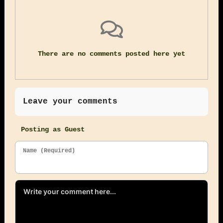
There are no comments posted here yet
Leave your comments
Posting as Guest
Name (Required)