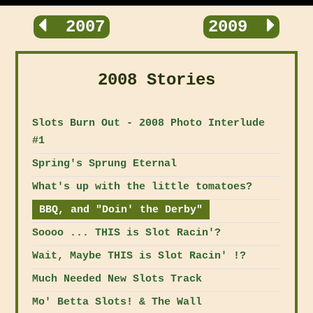
2007
2009
2008 Stories
Slots Burn Out - 2008 Photo Interlude
#1
Spring's Sprung Eternal
What's up with the little tomatoes?
BBQ, and "Doin' the Derby"
Soooo ... THIS is Slot Racin'?
Wait, Maybe THIS is Slot Racin' !?
Much Needed New Slots Track
Mo' Betta Slots! & The Wall