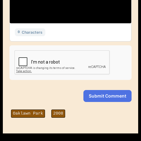
Characters
0
Submit Comment
Oaklawn Park
2008