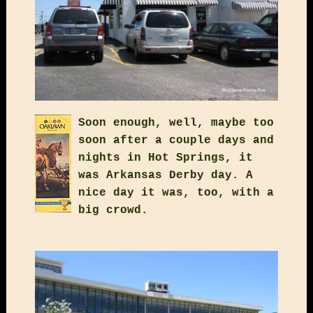
Soon enough, well, maybe too
soon after a couple days and
nights in Hot Springs, it
was Arkansas Derby day. A
nice day it was, too, with a
big crowd.