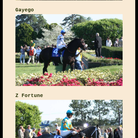
Gayego
Z Fortune