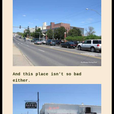
And this place isn't so bad
either.