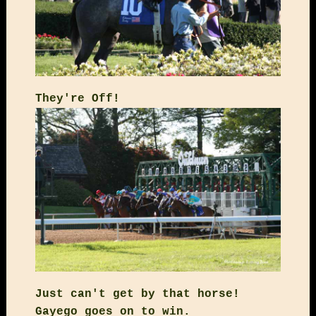
They're Off!
Just can't get by that horse!
Gayego goes on to win.