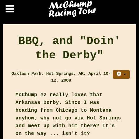
BBQ, and "Doin'
the Derby"
Oaklawn Park, Hot Springs, AR, April 10-
12, 2008
McChump #2 really loves that
Arkansas Derby. Since I was
heading from Chicago to Montana
anyhow, why not go via Hot Springs
and meet up with him there? It's
on the way ... isn't it?