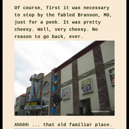
Of course, first it was necessary
to stop by the fabled Branson, MO,
just for a peek. It was pretty
cheesy. Well, very cheesy. No
reason to go back, ever.
Ahhhh ... that old familiar place.