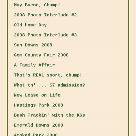
Muy Bueno, Chump!
2008 Photo Interlude #2
Old Home Day
2008 Photo Interlude #3
Sun Downs 2008
Gem County Fair 2008
A Family Affair
That's REAL sport, chump!
What th' ... $7 admission?
New Lease on Life
Hastings Park 2008
Bush Trackin' with the KGs
Emerald Downs 2008
Atokad Park 2008