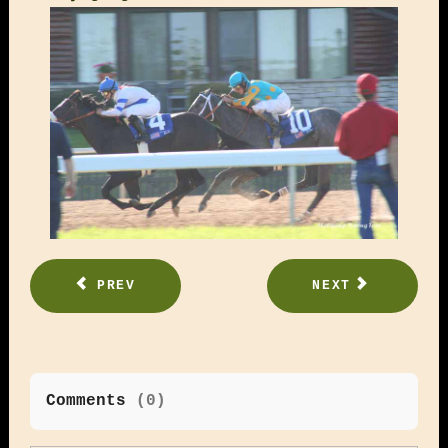
PREV
NEXT
Comments
(
0
)