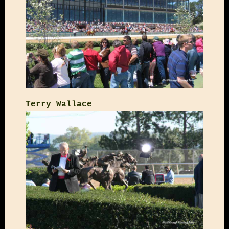
Terry Wallace