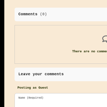
Comments
(
0
)
There are no comme
Leave your comments
Posting as Guest
Name (Required)