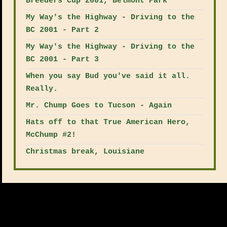
Breeders Cup 2001, Belmont Park
My Way's the Highway - Driving to the
BC 2001 - Part 2
My Way's the Highway - Driving to the
BC 2001 - Part 3
When you say Bud you've said it all.
Really.
Mr. Chump Goes to Tucson - Again
Hats off to that True American Hero,
McChump #2!
Christmas break, Louisiane