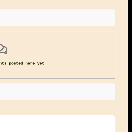
nts posted here yet