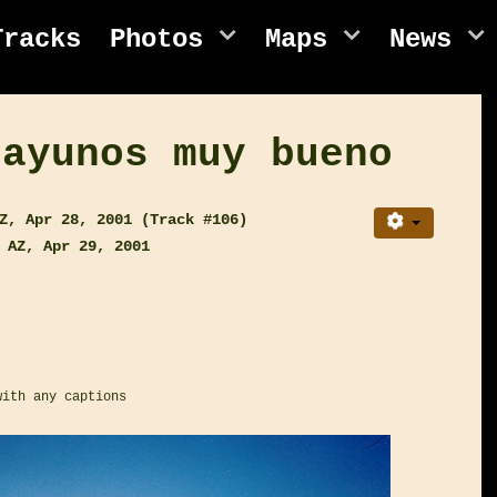
Tracks
Photos
Maps
News
sayunos muy bueno
Z, Apr 28, 2001 (Track #106)
 AZ, Apr 29, 2001
with any captions