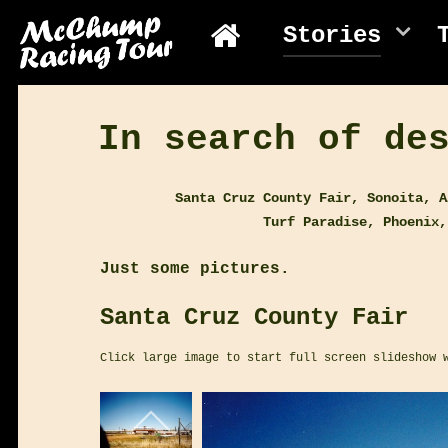
Stories
In search of de
Santa Cruz County Fair, Sonoita, A
Turf Paradise, Phoenix,
Just some pictures.
Santa Cruz County Fair
Click large image to start full screen slideshow 