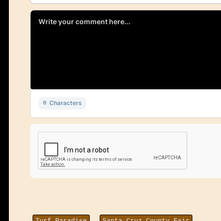
Characters
0
Turf Paradise
Santa Cruz County Fair