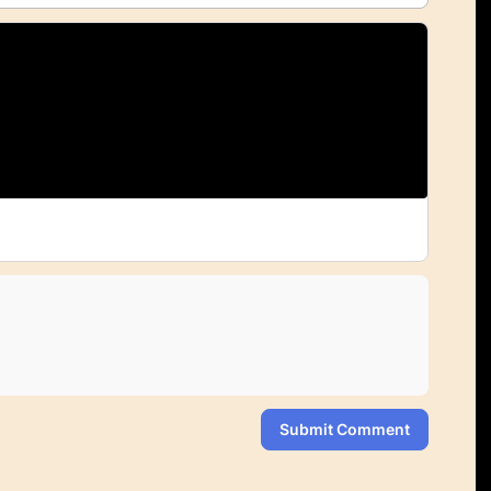
Submit Comment