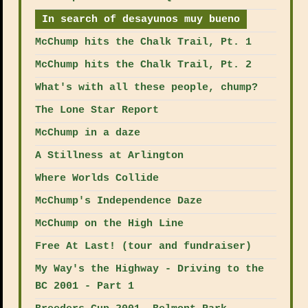
In search of desayunos muy bueno
McChump hits the Chalk Trail, Pt. 1
McChump hits the Chalk Trail, Pt. 2
What's with all these people, chump?
The Lone Star Report
McChump in a daze
A Stillness at Arlington
Where Worlds Collide
McChump's Independence Daze
McChump on the High Line
Free At Last! (tour and fundraiser)
My Way's the Highway - Driving to the
BC 2001 - Part 1