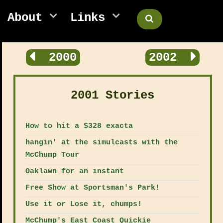
About
Links
2000
2002
2001 Stories
How to hit a $328 exacta
hangin' at the simulcasts with the
McChump Tour
Oaklawn for an instant
Free Show at Sportsman's Park!
Use it or Lose it, chumps!
McChump's East Coast Quickie