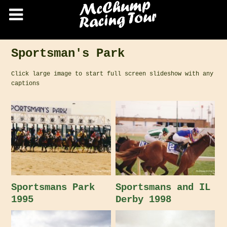
Sportsman's Park
Click large image to start full screen slideshow with any
captions
Sportsmans Park
Sportsmans and IL
1995
Derby 1998