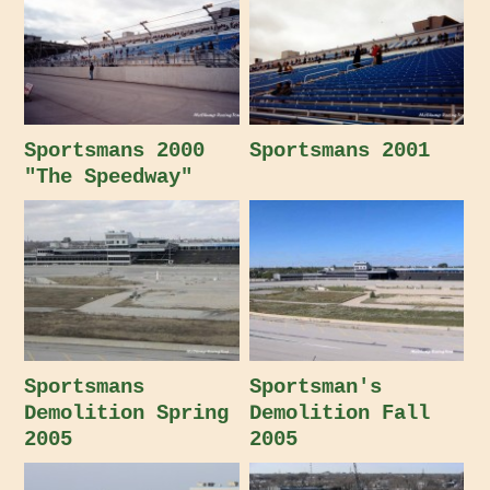
Sportsmans 2000
Sportsmans 2001
"The Speedway"
Sportsmans
Sportsman's
Demolition Spring
Demolition Fall
2005
2005