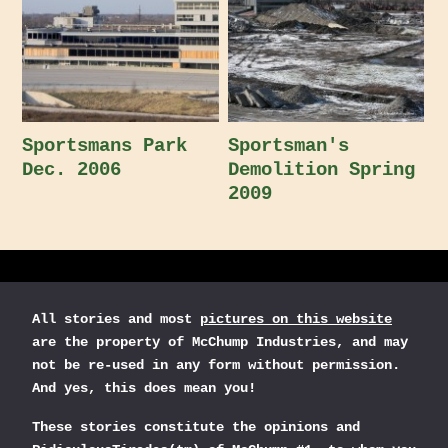
Sportsmans Park
Sportsman's
Dec. 2006
Demolition Spring
2009
All stories and most
pictures on this website
are the property of McChump Industries, and may
not be re-used in any form without permission.
And yes, this does mean you!
These stories constitute the opinions and