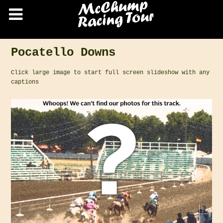
Pocatello Downs
Click large image to start full screen slideshow with any
captions