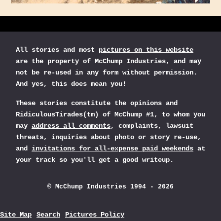
All stories and most
pictures on this website
are the property of McChump Industries, and may
not be re-used in any form without permission.
And yes, this does mean you!
These stories constitute the opinions and
RidiculousTirades(tm) of McChump #1, to whom you
may
address all comments
, complaints, lawsuit
threats, inquiries about photo or story re-use,
and
invitations for all-expense paid weekends
at
your track so you'll get a good writeup.
© McChump Industries 1994 - 2026
Site Map
Search
Pictures Policy