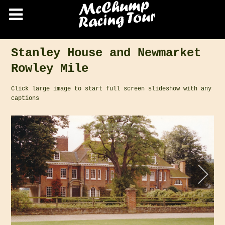
Stanley House and Newmarket
Rowley Mile
Click large image to start full screen slideshow with any
captions