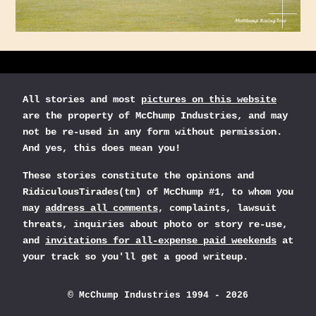
All stories and most
pictures on this website
are the property of McChump Industries, and may
not be re-used in any form without permission.
And yes, this does mean you!
These stories constitute the opinions and
RidiculousTirades(tm) of McChump #1, to whom you
may
address all comments
, complaints, lawsuit
threats, inquiries about photo or story re-use,
and
invitations for all-expense paid weekends
at
your track so you'll get a good writeup.
© McChump Industries 1994 - 2026