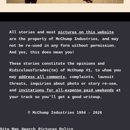
All stories and most
pictures on this website
are the property of McChump Industries, and may
not be re-used in any form without permission.
And yes, this does mean you!
These stories constitute the opinions and
RidiculousTirades(tm) of McChump #1, to whom you
may
address all comments
, complaints, lawsuit
threats, inquiries about photo or story re-use,
and
invitations for all-expense paid weekends
at
your track so you'll get a good writeup.
© McChump Industries 1994 - 2026
Site Map
Search
Pictures Policy