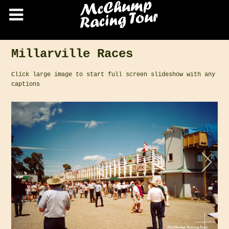
Millarville Races
Click large image to start full screen slideshow with any
captions