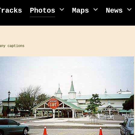
Tracks
Photos
Maps
News
any captions