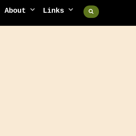
About
Links