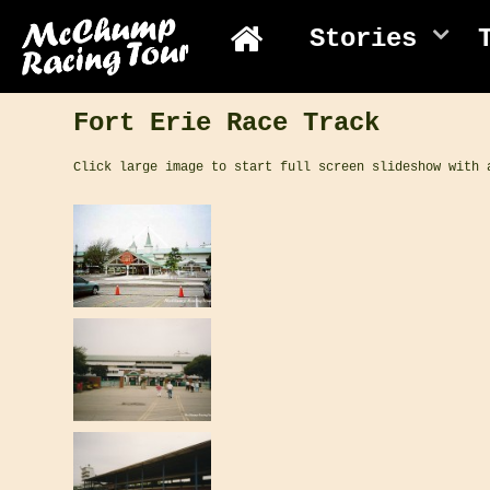
Stories
Fort Erie Race Track
Click large image to start full screen slideshow with 