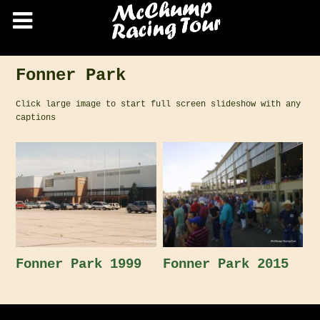
Fonner Park
Click large image to start full screen slideshow with any
captions
Fonner Park 1999
Fonner Park 2015