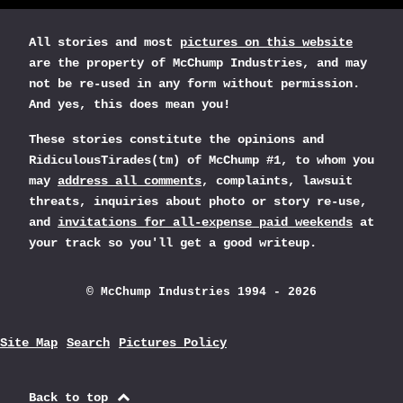
All stories and most
pictures on this website
are the property of McChump Industries, and may
not be re-used in any form without permission.
And yes, this does mean you!
These stories constitute the opinions and
RidiculousTirades(tm) of McChump #1, to whom you
may
address all comments
, complaints, lawsuit
threats, inquiries about photo or story re-use,
and
invitations for all-expense paid weekends
at
your track so you'll get a good writeup.
© McChump Industries 1994 - 2026
Site Map
Search
Pictures Policy
Back to top