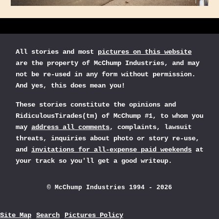
All stories and most
pictures on this website
are the property of McChump Industries, and may
not be re-used in any form without permission.
And yes, this does mean you!
These stories constitute the opinions and
RidiculousTirades(tm) of McChump #1, to whom you
may
address all comments
, complaints, lawsuit
threats, inquiries about photo or story re-use,
and
invitations for all-expense paid weekends
at
your track so you'll get a good writeup.
© McChump Industries 1994 - 2026
Site Map
Search
Pictures Policy