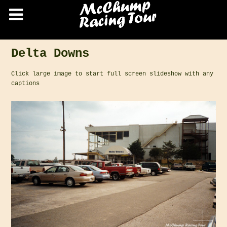
Delta Downs
Click large image to start full screen slideshow with any
captions