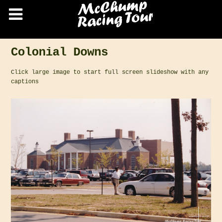
Colonial Downs
Click large image to start full screen slideshow with any
captions