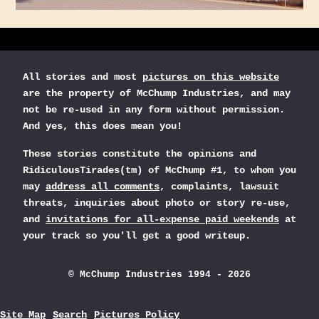
All stories and most
pictures on this website
are the property of McChump Industries, and may
not be re-used in any form without permission.
And yes, this does mean you!
These stories constitute the opinions and
RidiculousTirades(tm) of McChump #1, to whom you
may
address all comments
, complaints, lawsuit
threats, inquiries about photo or story re-use,
and
invitations for all-expense paid weekends
at
your track so you'll get a good writeup.
© McChump Industries 1994 - 2026
Site Map
Search
Pictures Policy