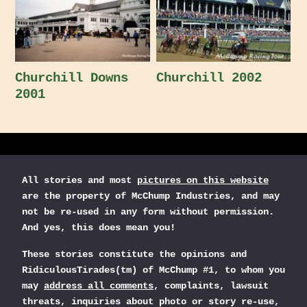
Churchill Downs
Churchill 2002
2001
All stories and most
pictures on this website
are the property of McChump Industries, and may
not be re-used in any form without permission.
And yes, this does mean you!
These stories constitute the opinions and
RidiculousTirades(tm) of McChump #1, to whom you
may
address all comments
, complaints, lawsuit
threats, inquiries about photo or story re-use,