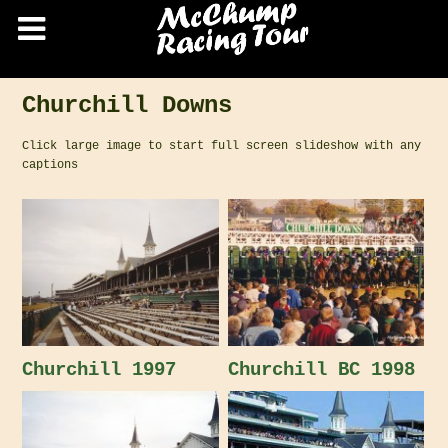
Churchill Downs
Click large image to start full screen slideshow with any
captions
Churchill 1997
Churchill BC 1998