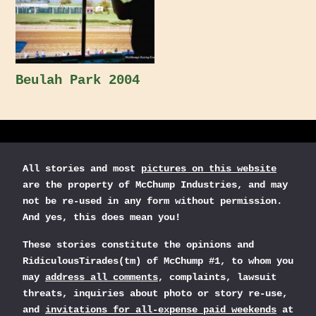
Beulah Park 2004
All stories and most
pictures on this website
are the property of McChump Industries, and may
not be re-used in any form without permission.
And yes, this does mean you!
These stories constitute the opinions and
RidiculousTirades(tm) of McChump #1, to whom you
may
address all comments
, complaints, lawsuit
threats, inquiries about photo or story re-use,
and
invitations for all-expense paid weekends
at