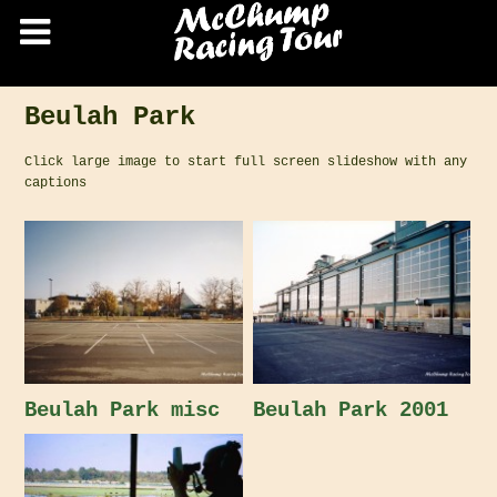
Beulah Park
Click large image to start full screen slideshow with any
captions
Beulah Park misc
Beulah Park 2001