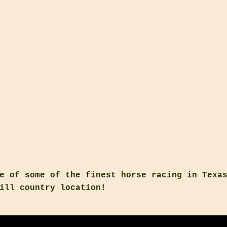
e of some of the finest horse racing in Texa
ill country location!