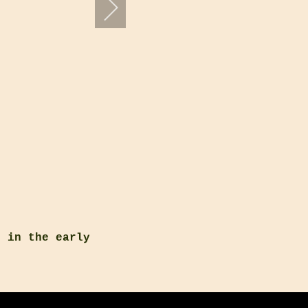
s in the early