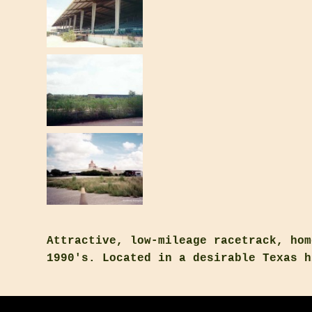
Attractive, low-mileage racetrack, hom
1990's. Located in a desirable Texas h