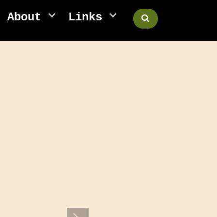
About
Links