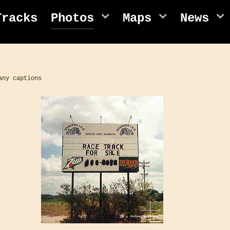
Tracks
Photos
Maps
News
any captions