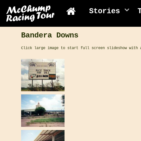
Stories
Bandera Downs
Click large image to start full screen slideshow with 