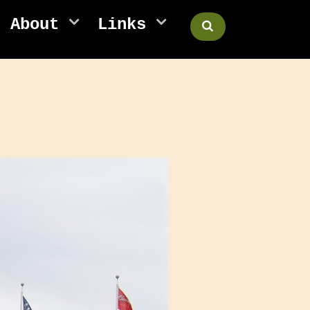
About
Links