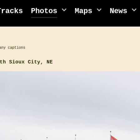
Tracks
Photos
Maps
News
any captions
th Sioux City, NE