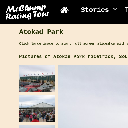
Stories
Atokad Park
Click large image to start full screen slideshow with 
Pictures of Atokad Park racetrack, Sou