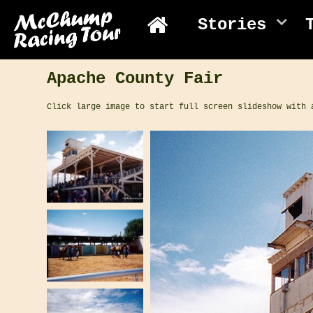
Stories
Apache County Fair
Click large image to start full screen slideshow with 