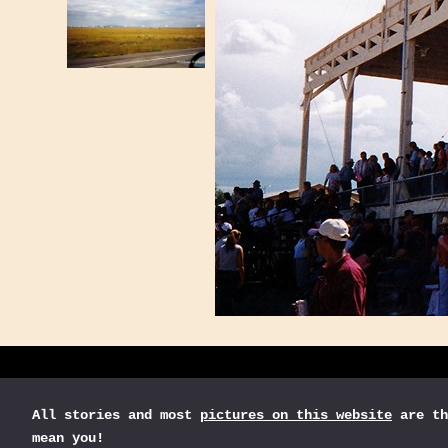
All stories and most
pictures on this website
are th
mean you!