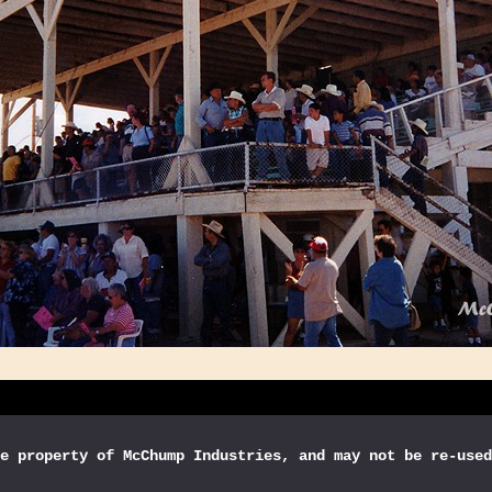
e property of McChump Industries, and may not be re-used