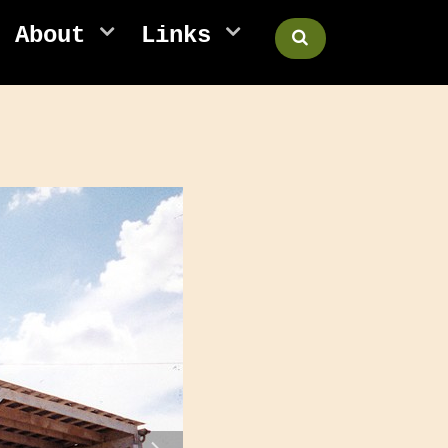
About
Links