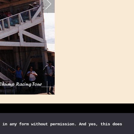
 in any form without permission. And yes, this does