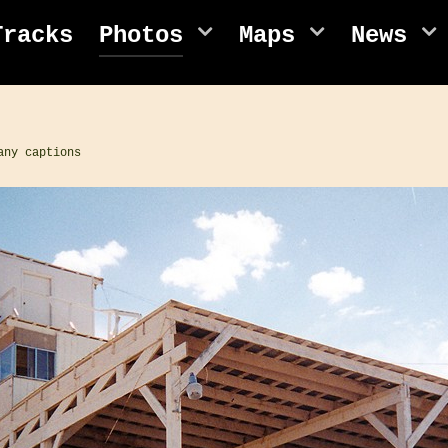
Tracks
Photos
Maps
News
any captions